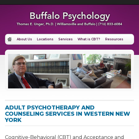
About Us
Locations
Services
What is CBT?
Resources
ADULT PSYCHOTHERAPY AND
COUNSELING SERVICES IN WESTERN NEW
YORK
Cognitive-Behavioral (CBT) and Acceptance and