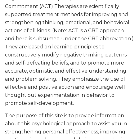
Commitment (ACT) Therapies are scientifically
supported treatment methods for improving and
strengthening thinking, emotional, and behavioral
actions of all kinds. (Note: ACT is a CBT approach
and here is subsumed under the CBT abbreviation.)
They are based on learning principles to
constructively modify negative thinking patterns
and self-defeating beliefs, and to promote more
accurate, optimistic, and effective understanding
and problem solving. They emphasize the use of
effective and positive action and encourage well
thought out experimentation in behavior to
promote self-development.
The purpose of this site is to provide information
about this psychological approach to assist you in
strengthening personal effectiveness, improving