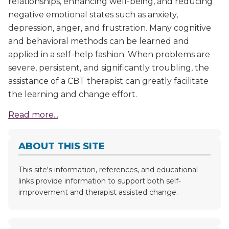
relationships, enhancing well-being, and reducing
negative emotional states such as anxiety,
depression, anger, and frustration. Many cognitive
and behavioral methods can be learned and
applied in a self-help fashion. When problems are
severe, persistent, and significantly troubling, the
assistance of a CBT therapist can greatly facilitate
the learning and change effort.
Read more...
ABOUT THIS SITE
This site's information, references, and educational
links provide information to support both self-
improvement and therapist assisted change.